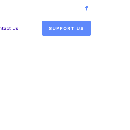
ntact Us
SUPPORT US