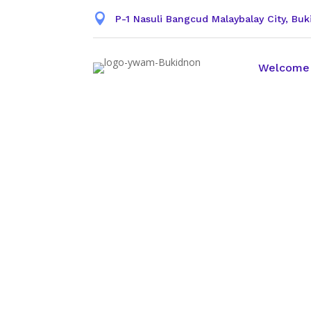

P-1 Nasuli Bangcud Malaybalay City, Bu
Welcome
YWAM Leade
On the previous page you can s
Reference.