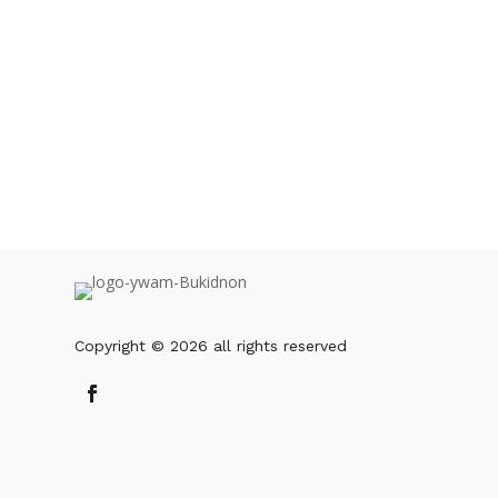
The YWAM Leader can log in to our websi
OR you can also download the PDF and g
DOWNLOAD PDF
Copyright © 2026 all rights reserved