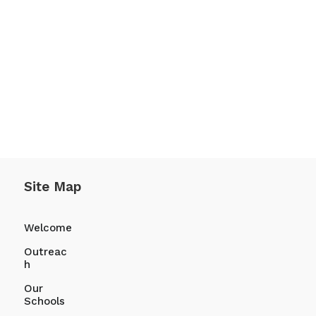
te and fill out your Reference.
ive that to them.
Site Map
Welcome
Outreac
h
Our
Schools