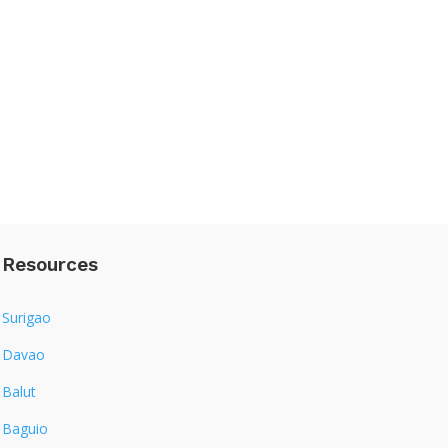
Resources
Surigao
Davao
Balut
Baguio