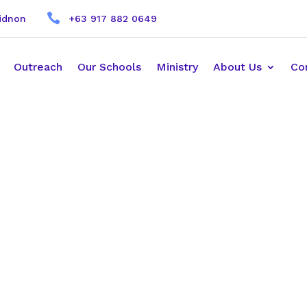

kidnon
+63 917 882 0649
Outreach
Our Schools
Ministry
About Us
Co
r Reference.
elect a person to be your YWAM Leader