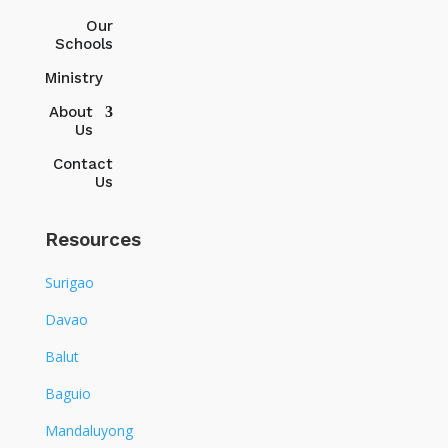
Our
Schools
Ministry
About
Us
Contact
Us
Resources
Surigao
Davao
Balut
Baguio
Mandaluyong