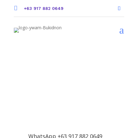

+63 917 882 0649
a
Contact Us
WhatsApp +63 917 882 0649