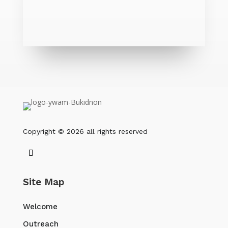
Copyright © 2026 all rights reserved
Site Map
Welcome
Outreach