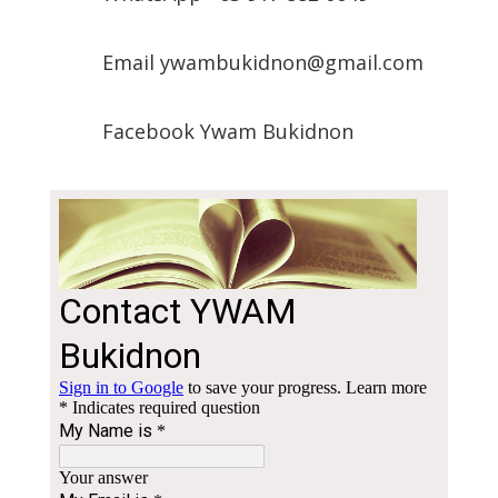
Email ywambukidnon@gmail.com
Facebook Ywam Bukidnon
