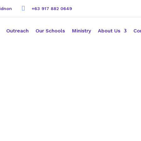

kidnon
+63 917 882 0649
Outreach
Our Schools
Ministry
About Us
Co
h us!