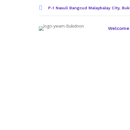

P-1 Nasuli Bangcud Malaybalay City, Bu
Welcome
Partner wit