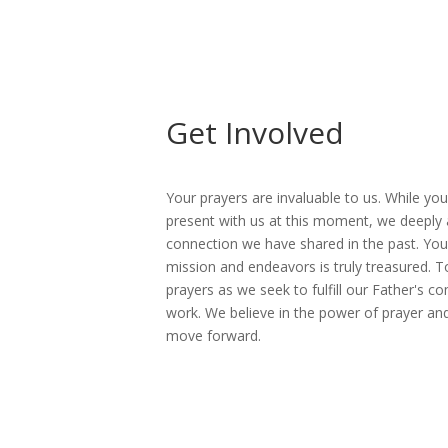
Get Involved
Your prayers are invaluable to us. While yo
present with us at this moment, we deeply 
connection we have shared in the past. You
mission and endeavors is truly treasured. 
prayers as we seek to fulfill our Father's 
work. We believe in the power of prayer an
move forward.