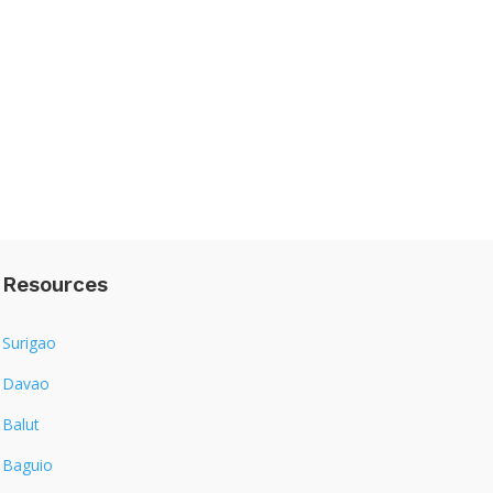
Resources
Surigao
Davao
Balut
Baguio