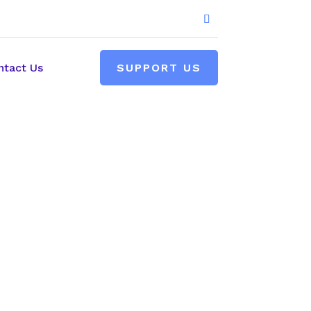
ntact Us
SUPPORT US