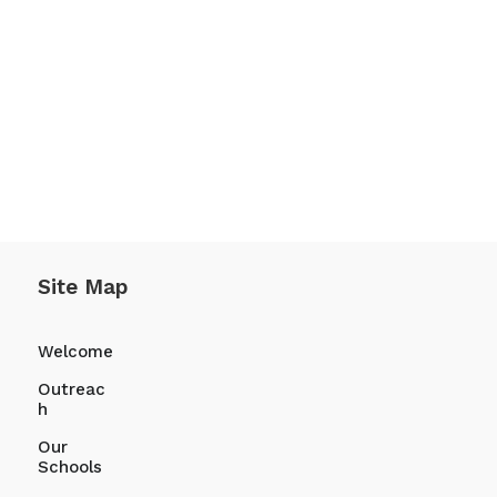
Site Map
Welcome
Outreac
h
Our
Schools