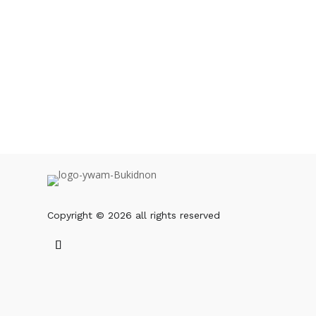
Copyright © 2026 all rights reserved