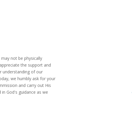
u may not be physically
appreciate the support and
r understanding of our
Today, we humbly ask for your
commission and carry out His
d in God's guidance as we