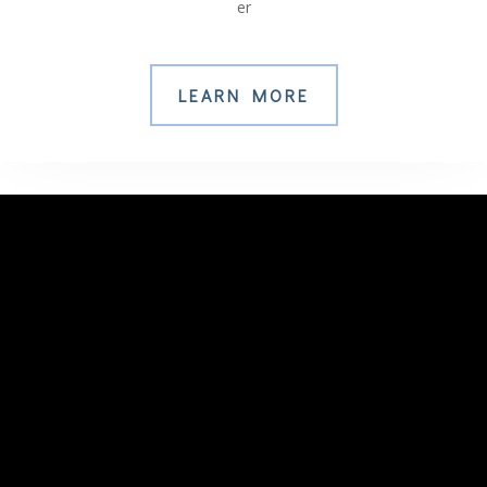
er
LEARN MORE