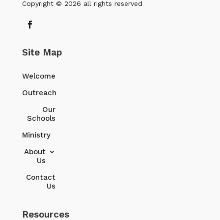
Copyright © 2026 all rights reserved
Site Map
Welcome
Outreach
Our
Schools
Ministry
About
Us
Contact
Us
Resources