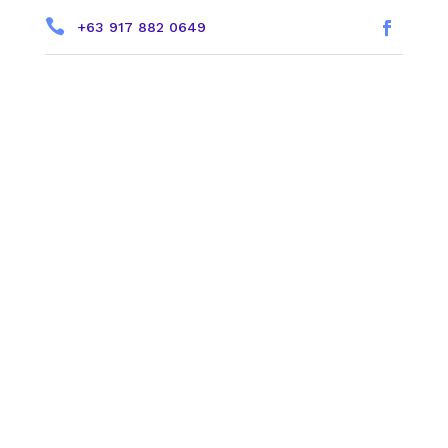

+63 917 882 0649
a
Helping You Grow
Your Faith
1234 Divi St. | Sundays @ 9 &
11:30am
NEW HERE?
LIVE STREAM