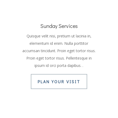
Sunday Services
Quisque velit nisi, pretium ut lacinia in,
elementum id enim. Nulla porttitor
accumsan tincidunt. Proin eget tortor risus.
Proin eget tortor risus. Pellentesque in
ipsum id orci porta dapibus. .
PLAN YOUR VISIT