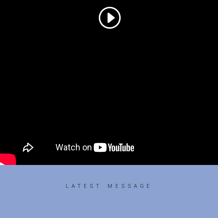
LATEST MESSAGE