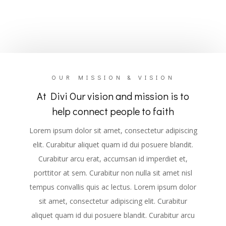
OUR MISSION & VISION
At Divi Our vision and mission is to
help connect people to faith
Lorem ipsum dolor sit amet, consectetur adipiscing
elit. Curabitur aliquet quam id dui posuere blandit.
Curabitur arcu erat, accumsan id imperdiet et,
porttitor at sem. Curabitur non nulla sit amet nisl
tempus convallis quis ac lectus. Lorem ipsum dolor
sit amet, consectetur adipiscing elit. Curabitur
aliquet quam id dui posuere blandit. Curabitur arcu