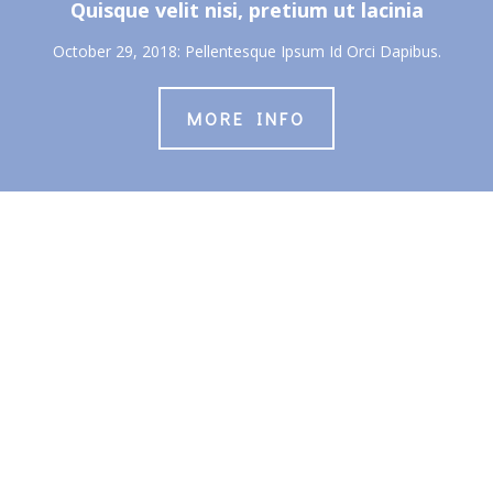
Quisque velit nisi, pretium ut lacinia
October 29, 2018: Pellentesque Ipsum Id Orci Dapibus.
MORE INFO
About Us
About
Students
Young Adults