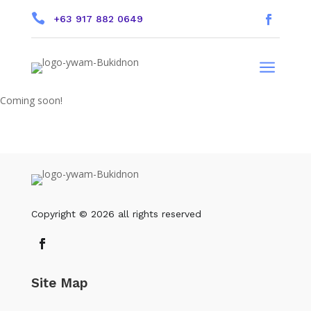

+63 917 882 0649
a
Coming soon!
Copyright © 2026 all rights reserved
Site Map