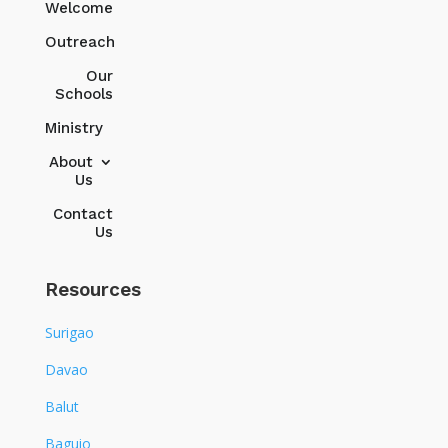
Welcome
Outreach
Our
Schools
Ministry
About
Us
Contact
Us
Resources
Surigao
Davao
Balut
Baguio