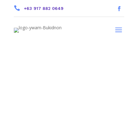

+63 917 882 0649
a
Friend Reference.
On the previous page you can
select a person to be your Friend
Reference.
Your Friend can log in to our website and
fill out your Reference.