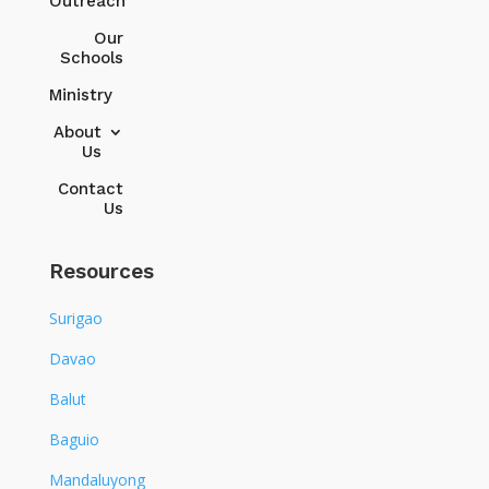
Outreach
Our
Schools
Ministry
About
Us
Contact
Us
Resources
Surigao
Davao
Balut
Baguio
Mandaluyong