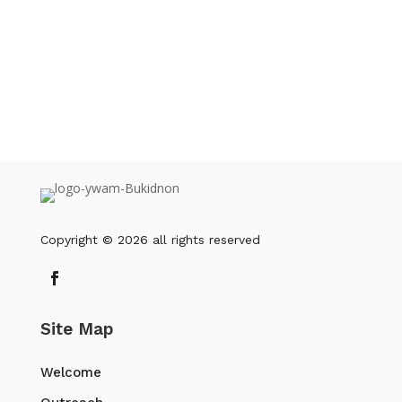
OR you can also download the PDF and
give that to them.
DOWNLOAD PDF
Copyright © 2026 all rights reserved
Site Map
Welcome