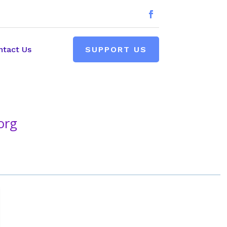
ntact Us
SUPPORT US
org