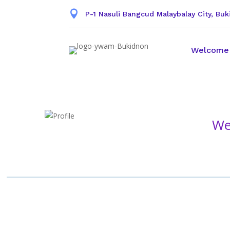

P-1 Nasuli Bangcud Malaybalay City, Bu
Welcome
We