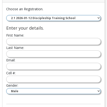
Choose an Registration.
Enter your details.
First Name:
Last Name:
Email:
Cell #:
Gender: