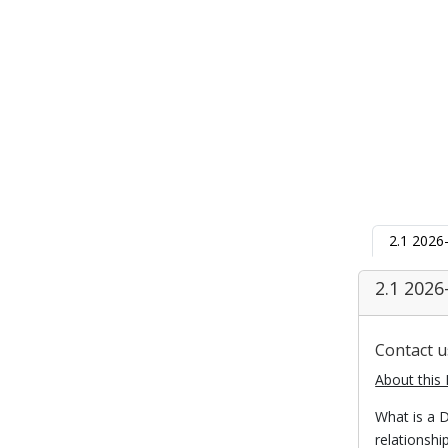
2.1 2026
2.1 2026
Contact 
About this 
What is a D
relationsh