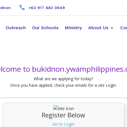

kidnon
+63 917 882 0649
Outreach
Our Schools
Ministry
About Us
Co
lcome to bukidnon.ywamphilippines.
What are we applying for today?
Once you have applied, check your emails for a site Login.
Register Below
Go to Login