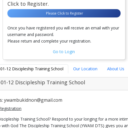
Click to Register.
Please Click to Register
Once you have registered you will receive an email with your
username and password.
Please return and complete your registration.
Go to Login
-01-12 Discipleship Training School
Our Location
About Us
-01-12 Discipleship Training School
us: ywambukidnon@gmail.com
Registration
iscipleship Training School? Respond to your longing for a more inti
ip with God The Discipleship Training School (YWAM DTS) gives you a