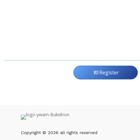
Register
checkbook
Copyright © 2026 all rights reserved