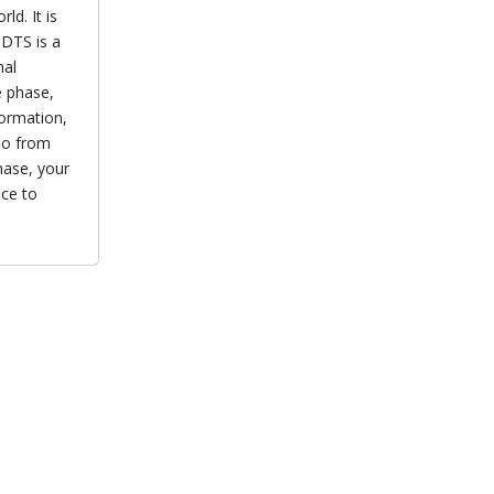
ld. It is
 DTS is a
nal
e phase,
formation,
lso from
hase, your
nce to