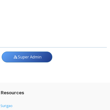
Super Admin
supervisor_account
Resources
Surigao