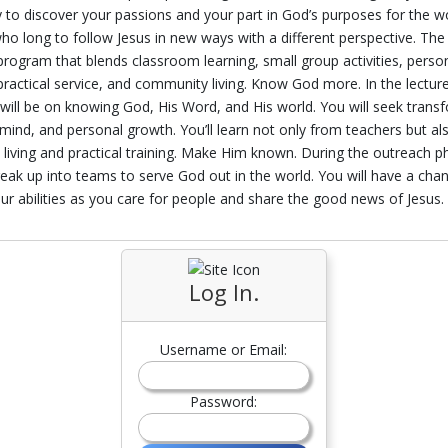
 to discover your passions and your part in God’s purposes for the wor
ho long to follow Jesus in new ways with a different perspective. The
rogram that blends classroom learning, small group activities, perso
 practical service, and community living. Know God more. In the lectur
will be on knowing God, His Word, and His world. You will seek trans
ind, and personal growth. You’ll learn not only from teachers but a
living and practical training. Make Him known. During the outreach p
break up into teams to serve God out in the world. You will have a cha
ur abilities as you care for people and share the good news of Jesus.
Log In.
Username or Email:
Password: