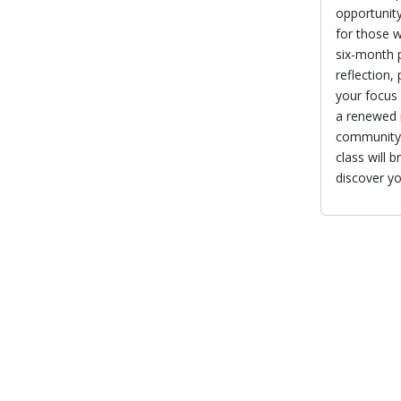
opportunity
for those w
six-month p
reflection,
your focus 
a renewed m
community 
class will 
discover yo